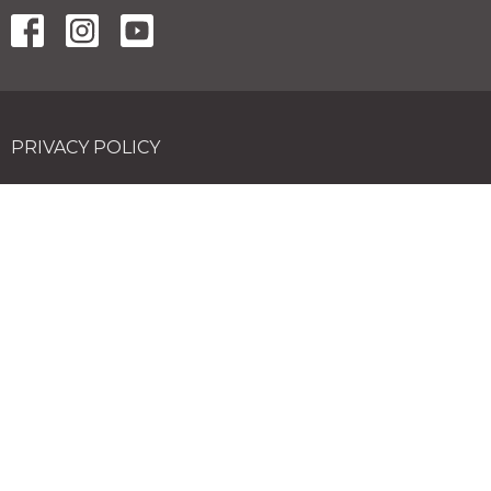
PRIVACY POLICY
Contact
Phone:
02 4574 6100
Email
:
hello@vineyardchurch.com.au
Office Hours
Tuesdays 9AM - 3PM
© 2026 Vineyard Church. All Rights Reserved. |
Login
powered by
Website
Developed