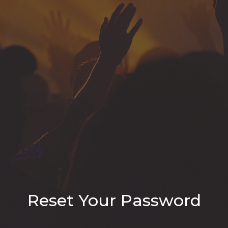
Reset Your Password