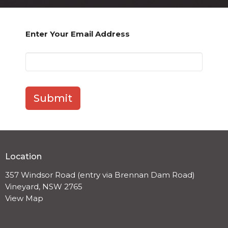
Enter Your Email Address
Submit
Location
357 Windsor Road (entry via Brennan Dam Road)
Vineyard, NSW 2765
View Map