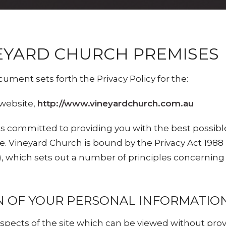
EYARD CHURCH PREMISES
cument sets forth the Privacy Policy for the:
website,
http://www.vineyardchurch.com.au
is committed to providing you with the best possib
e. Vineyard Church is bound by the Privacy Act 1988
which sets out a number of principles concerning t
N OF YOUR PERSONAL INFORMATIO
pects of the site which can be viewed without pro