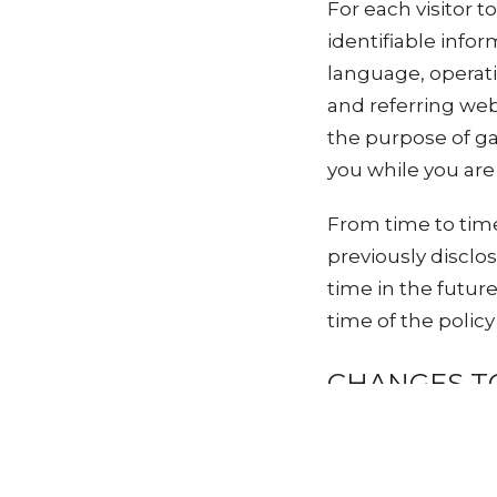
For each visitor t
identifiable info
language, operat
and referring webs
the purpose of ga
you while you are a
From time to tim
previously disclo
time in the futur
time of the polic
CHANGES TO
Vineyard Church r
time. If you have 