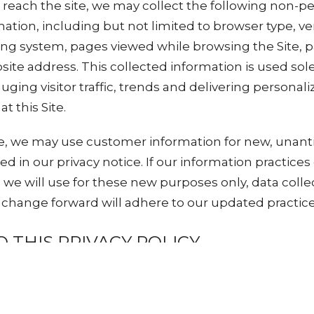
o reach the site, we may collect the following non-p
rmation, including but not limited to browser type, v
ing system, pages viewed while browsing the Site, 
ite address. This collected information is used solel
uging visitor traffic, trends and delivering personal
t this Site.
e, we may use customer information for new, unant
sed in our privacy notice. If our information practic
e we will use for these new purposes only, data coll
y change forward will adhere to our updated practice
 THIS PRIVACY POLICY
eserves the right to make amendments to this Priva
objections to the Privacy Policy, you should not acces