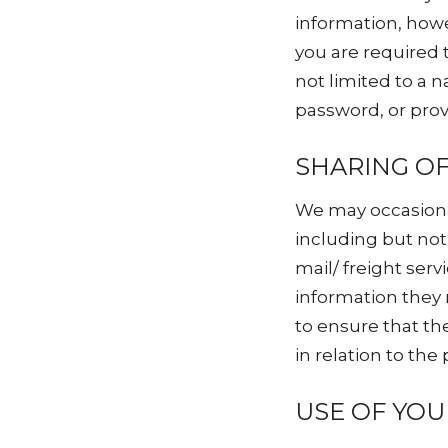
information, howe
you are required 
not limited to a
password, or prov
SHARING O
We may occasiona
including but not
mail/ freight ser
information they 
to ensure that th
in relation to the
USE OF YO