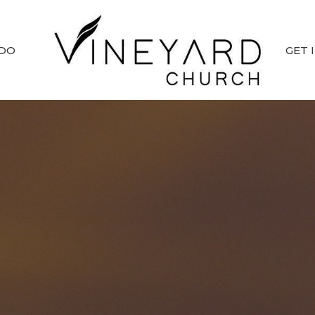
 DO
GET 