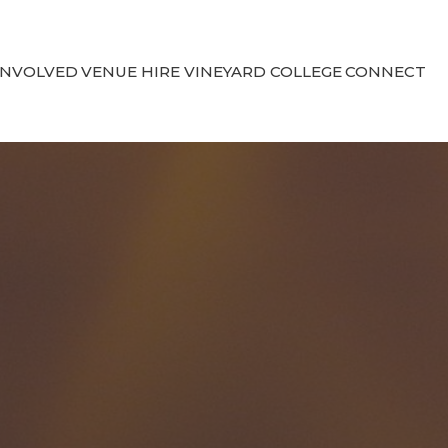
INVOLVED
VENUE HIRE
VINEYARD COLLEGE
CONNECT