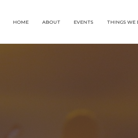
HOME
ABOUT
EVENTS
THINGS WE