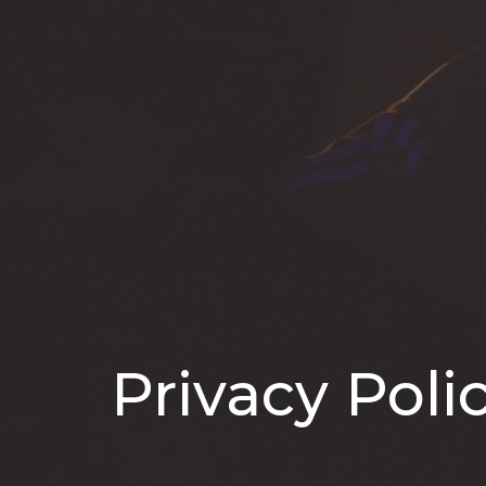
Privacy Poli