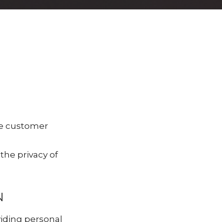
le customer
he privacy of
N
viding personal