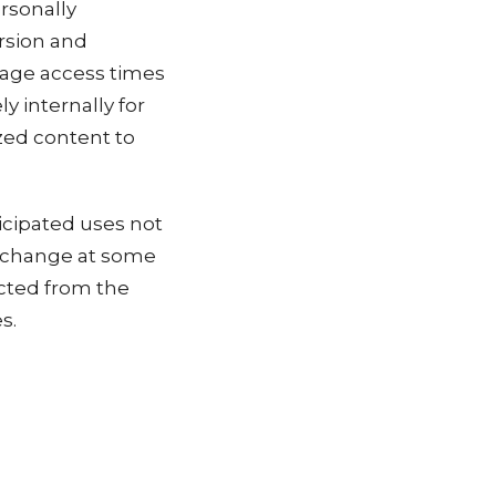
ersonally
ersion and
page access times
y internally for
ized content to
icipated uses not
es change at some
ected from the
s.
cy Policy at any
s or use the Site.