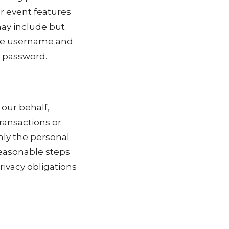
r event features
may include but
que username and
t password.
our behalf,
ransactions or
nly the personal
reasonable steps
rivacy obligations