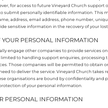
ver, for access to future Vineyard Church support o
to submit personally identifiable information. This 
 name, address, email address, phone number, uni
ide sensitive information in the recovery of your los
F YOUR PERSONAL INFORMATION
lly engage other companies to provide services on 
 limited to handling support enquiries, processing t
vices. Those companies will be permitted to obtain o
need to deliver the service. Vineyard Church takes 
ese organisations are bound by confidentiality and p
 protection of your personal information.
UR PERSONAL INFORMATION