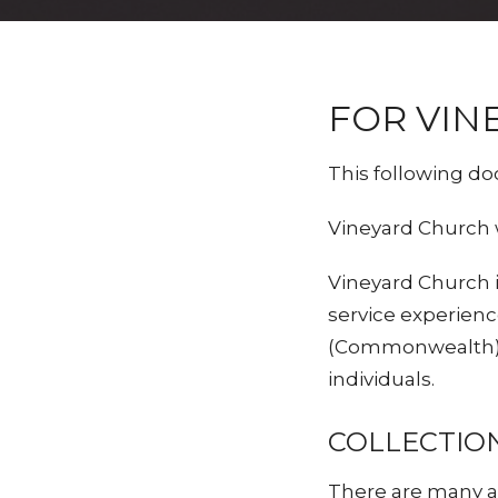
FOR VIN
This following do
Vineyard Church 
Vineyard Church 
service experienc
(Commonwealth), 
individuals.
COLLECTIO
There are many as