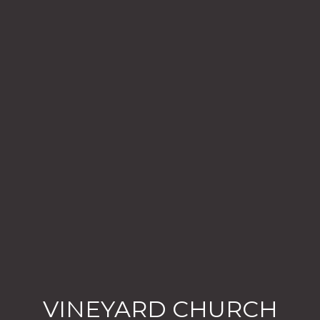
VINEYARD CHURCH