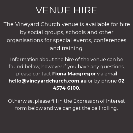
VENUE HIRE
The Vineyard Church venue is available for hire
by social groups, schools and other
organisations for special events, conferences
and training.
Information about the hire of the venue can be
found below, however if you have any questions,
please contact
Fiona Macgregor
via email
hello@vineyardchurch.com.au
or by phone
02
4574 6100.
Otherwise, please fill in the Expression of Interest
form below and we can get the ball rolling.